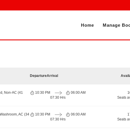
Home
Manage Boo
Departure
Arrival
Avail
nd, Non-AC (41
10:30 PM
06:00 AM
1
07:30 Hrs
Seats a
h Washroom, AC (34
10:30 PM
06:00 AM
1
07:30 Hrs
Seats a