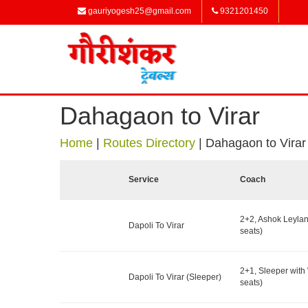
gauriyogesh25@gmail.com
9321201450
Dahagaon to Virar
Home
|
Routes Directory
|
Dahagaon to Virar
Service
Coach
2+2, Ashok Leyla
Dapoli To Virar
seats)
2+1, Sleeper wit
Dapoli To Virar (Sleeper)
seats)