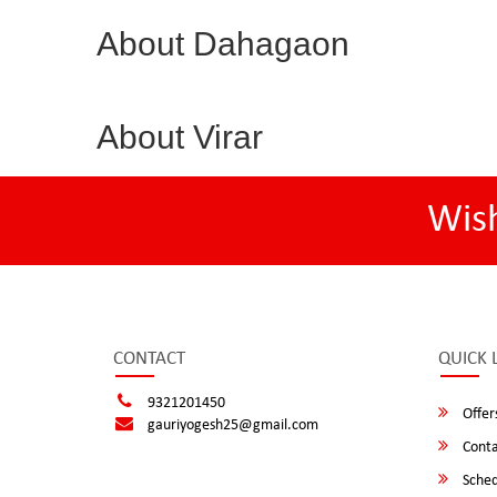
About Dahagaon
About Virar
Wis
CONTACT
QUICK 
9321201450
Offer
gauriyogesh25@gmail.com
Conta
Sched