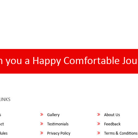
h you a Happy Comfortable Jou
LINKS
s
Gallery
About Us
ct
Testimonials
Feedback
ules
Privacy Policy
Terms & Conditions