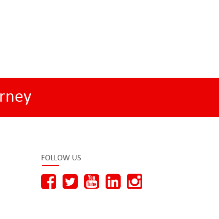
rney
FOLLOW US