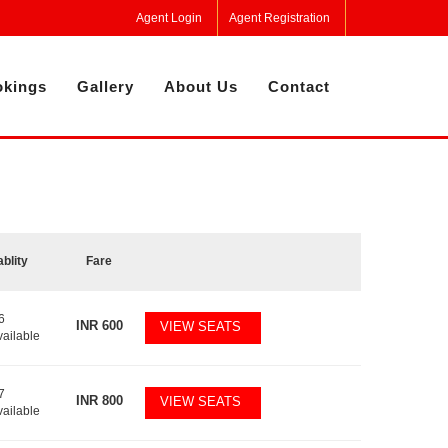
Agent Login
Agent Registration
kings
Gallery
About Us
Contact
ablity
Fare
6
INR
600
VIEW SEATS
vailable
7
INR
800
VIEW SEATS
vailable