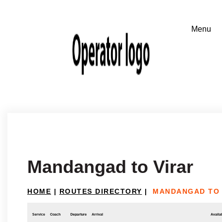
Mandangad to Virar
HOME
|
ROUTES DIRECTORY
|
MANDANGAD TO 
Service
Coach
Departure
Arrival
Availab