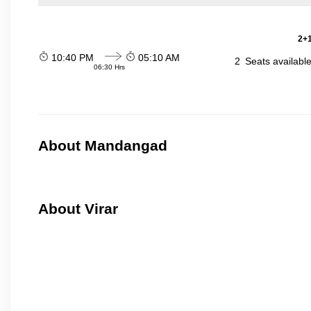
2+1
10:40 PM
05:10 AM
2
Seats availabl
06:30 Hrs
About Mandangad
About Virar