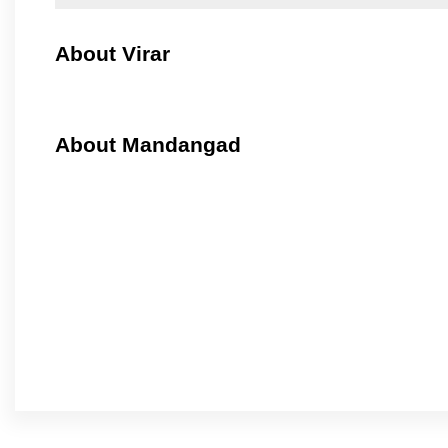
About Virar
About Mandangad