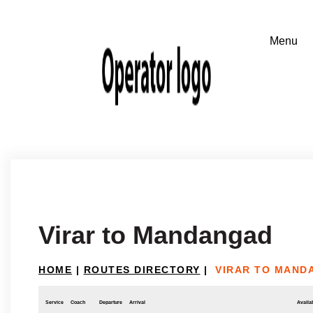
Virar to Mandangad
HOME
|
ROUTES DIRECTORY
|
VIRAR TO MAND
Service
Coach
Departure
Arrival
Availab