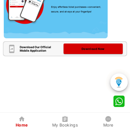
Download Our Official
Download Now
Mobile Application
Home
My Bookings
More