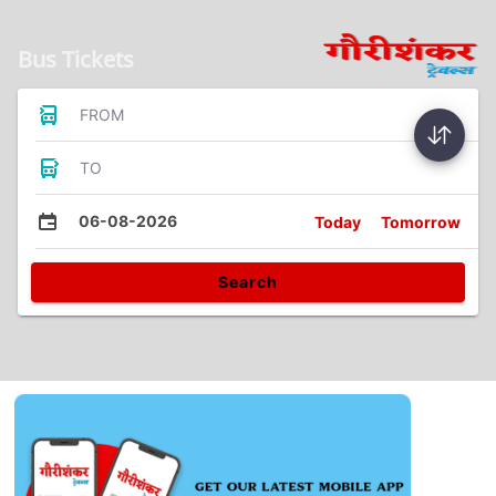
Bus Tickets
FROM
TO
06-08-2026
Today
Tomorrow
Search