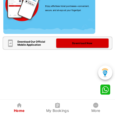
Download Our Official
Download Now
Mobile Application
Home
My Bookings
More