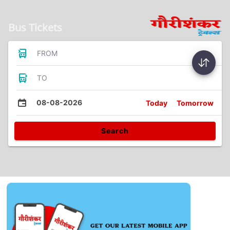
Bus Tickets
FROM
TO
08-08-2026
Today
Tomorrow
Search